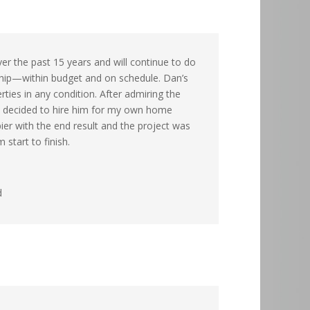
ver the past 15 years and will continue to do
ship—within budget and on schedule. Dan’s
ties in any condition. After admiring the
, I decided to hire him for my own home
pier with the end result and the project was
 start to finish.
d