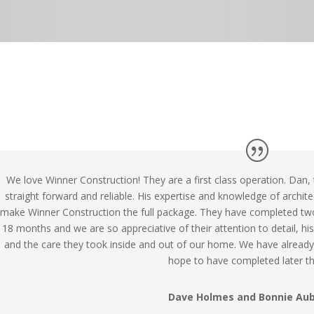
We love Winner Construction! They are a first class operation. Dan,
straight forward and reliable. His expertise and knowledge of archite
make Winner Construction the full package. They have completed tw
18 months and we are so appreciative of their attention to detail, hi
and the care they took inside and out of our home. We have alrea
hope to have completed later thi
Dave Holmes and Bonnie Au