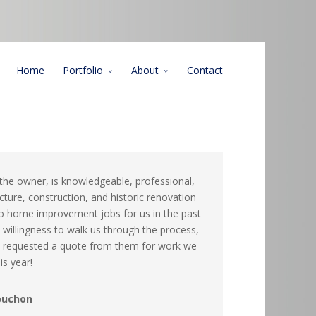
Home
Portfolio
About
Contact
 the owner, is knowledgeable, professional,
cture, construction, and historic renovation
o home improvement jobs for us in the past
s willingness to walk us through the process,
dy requested a quote from them for work we
s year!
buchon