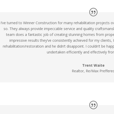
I’ve turned to Winner Construction for many rehabilitation projects o
so. They always provide impeccable service and quality craftsman
team does a fantastic job of creating stunning homes from proper
impressive results they’ve consistently achieved for my clients
rehabilitation/restoration and he didn’t disappoint. I couldn’t be hap
undertaken efficiently and effectively from
Trent Waite
Realtor, Re/Max Preffere