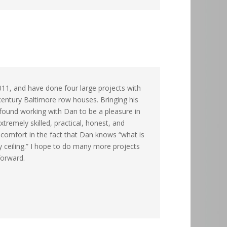
011, and have done four large projects with
 century Baltimore row houses. Bringing his
 found working with Dan to be a pleasure in
tremely skilled, practical, honest, and
t comfort in the fact that Dan knows “what is
y ceiling.” I hope to do many more projects
forward.