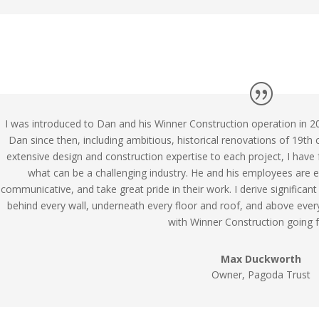
I was introduced to Dan and his Winner Construction operation in 2
Dan since then, including ambitious, historical renovations of 19th
extensive design and construction expertise to each project, I have
what can be a challenging industry. He and his employees are ex
communicative, and take great pride in their work. I derive significan
behind every wall, underneath every floor and roof, and above ever
with Winner Construction going 
Max Duckworth
Owner, Pagoda Trust