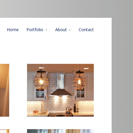
Home
Portfolio
About
Contact